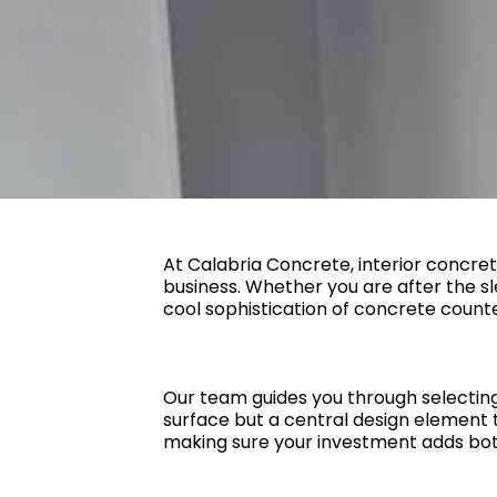
At Calabria Concrete, interior concret
business. Whether you are after the sl
cool sophistication of concrete counte
Our team guides you through selecting t
surface but a central design element th
making sure your investment adds bot