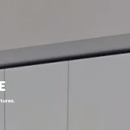
ACT
E
atures.