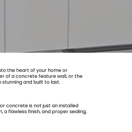
into the heart of your home or
er of a concrete feature wall, or the
stunning and built to last.
or concrete is not just an installed
 a flawless finish, and proper sealing,