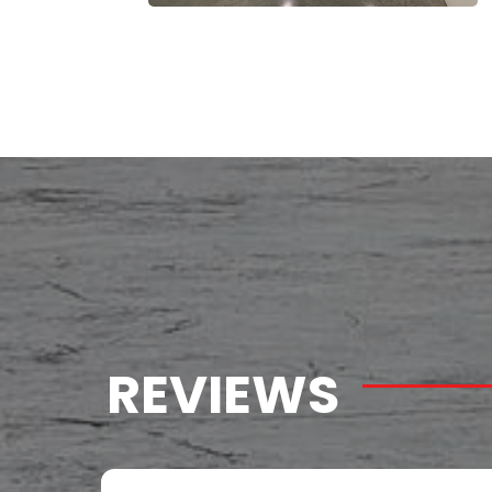
REVIEWS