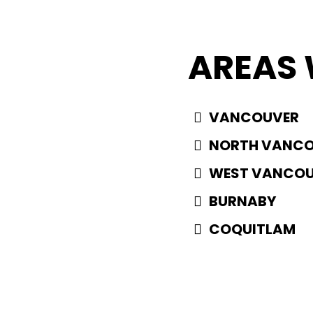
AREAS 
VANCOUVER
NORTH VANC
WEST VANCO
BURNABY
COQUITLAM