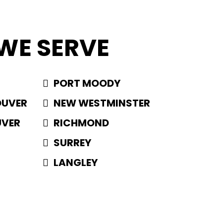
WE SERVE
PORT MOODY
OUVER
NEW WESTMINSTER
UVER
RICHMOND
SURREY
LANGLEY