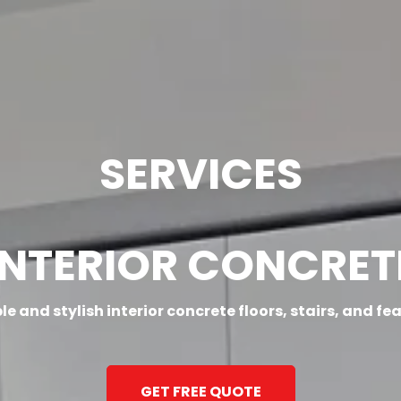
SERVICE AREAS
GALLERY
BLOG
CONT
SERVICES
INTERIOR CONCRET
e and stylish interior concrete floors, stairs, and fe
GET FREE QUOTE