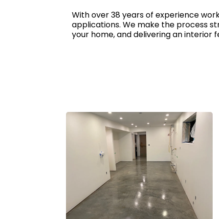
With over 38 years of experience worki
applications. We make the process str
your home, and delivering an interior fe