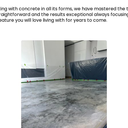
ng with concrete in all its forms, we have mastered the t
aightforward and the results exceptional always focusing 
ature you will love living with for years to come.