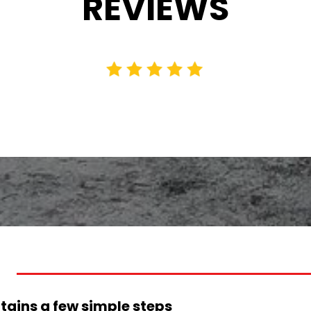
REVIEWS
tains a few simple steps