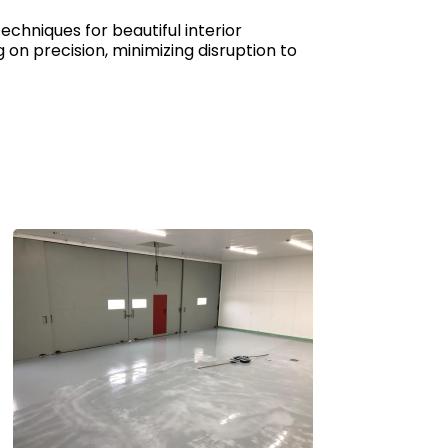
echniques for beautiful interior
on precision, minimizing disruption to