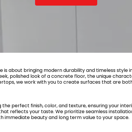
e is about bringing modern durability and timeless style 
eek, polished look of a concrete floor, the unique charact
rtops, we work with you to create surfaces that are both 
he perfect finish, color, and texture, ensuring your interi
at reflects your taste. We prioritize seamless installation,
h immediate beauty and long term value to your space.