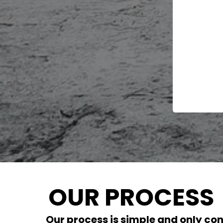
OUR PROCESS
Our process is simple and only con