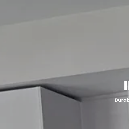
HOME
SERVICES
Durabl