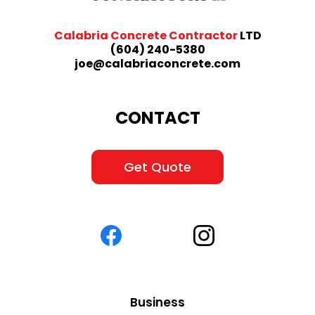
Calabria Concrete Contractor
LTD
(604) 240-5380
joe@calabriaconcrete.com
CONTACT
Get Quote
Business