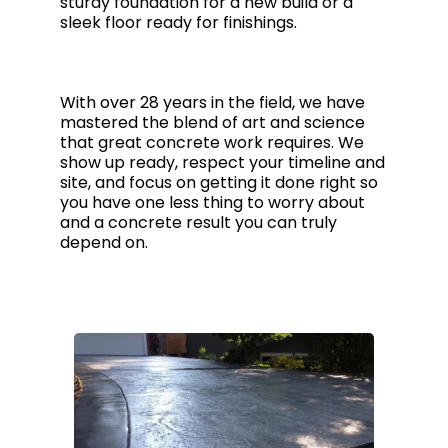
sturdy foundation for a new build or a
sleek floor ready for finishings.
With over 28 years in the field, we have
mastered the blend of art and science
that great concrete work requires. We
show up ready, respect your timeline and
site, and focus on getting it done right so
you have one less thing to worry about
and a concrete result you can truly
depend on.