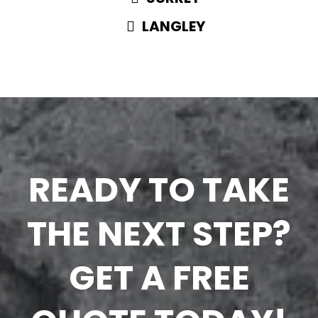
LANGLEY
READY TO TAKE
THE NEXT STEP?
GET A FREE