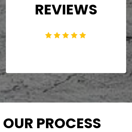
REVIEWS
OUR PROCESS