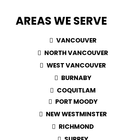
AREAS WE SERVE
VANCOUVER
NORTH VANCOUVER
WEST VANCOUVER
BURNABY
COQUITLAM
PORT MOODY
NEW WESTMINSTER
RICHMOND
SURREY