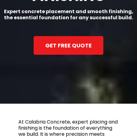
Expert concrete placement and smooth finishing,
the essential foundation for any successful build.
GET FREE QUOTE
At Calabria Concrete, expert placing and
finishing is the foundation of everything
we build. It is where precision meets