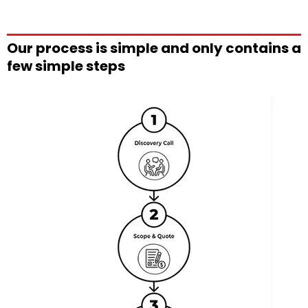
Our process is simple and only contains a
few simple steps