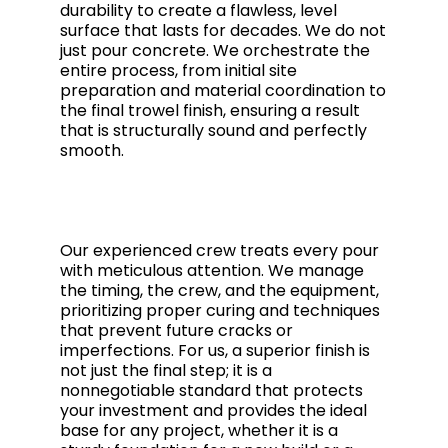
durability to create a flawless, level
surface that lasts for decades. We do not
just pour concrete. We orchestrate the
entire process, from initial site
preparation and material coordination to
the final trowel finish, ensuring a result
that is structurally sound and perfectly
smooth.
Our experienced crew treats every pour
with meticulous attention. We manage
the timing, the crew, and the equipment,
prioritizing proper curing and techniques
that prevent future cracks or
imperfections. For us, a superior finish is
not just the final step; it is a
nonnegotiable standard that protects
your investment and provides the ideal
base for any project, whether it is a