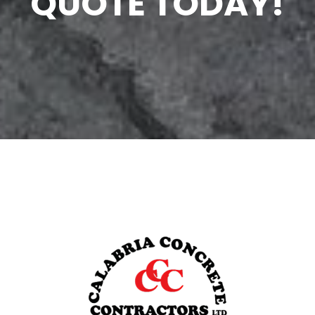
QUOTE TODAY!