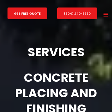
GET FREE QUOTE
(604) 240-5380
SERVICES
CONCRETE
PLACING AND
FINISHING