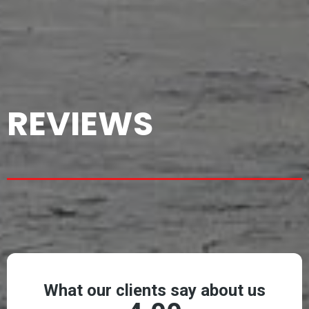
REVIEWS