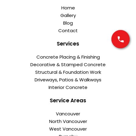
Home
Gallery
Blog
Contact
Services
Concrete Placing & Finishing
Decorative & Stamped Concrete
Structural & Foundation Work
Driveways, Patios & Walkways
Interior Concrete
Service Areas
Vancouver
North Vancouver
West Vancouver