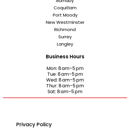
Burnaby
Coquitlam
Port Moody
New Westminster
Richmond
Surrey
Langley
Business Hours
Mon: 8 am–5 pm
Tue: 8 am–5 pm
Wed: 8 am–5 pm
Thur: 8 am–5 pm
Sat: 8 am–5 pm
Privacy Policy