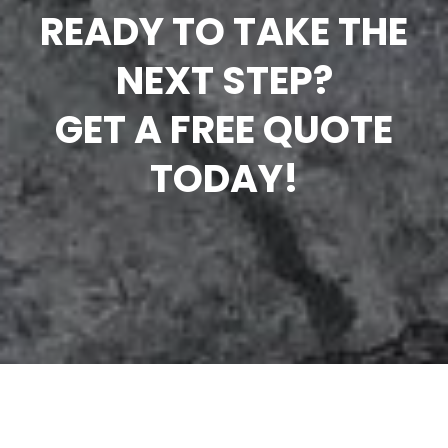
READY TO TAKE THE
NEXT STEP?
GET A FREE QUOTE
TODAY!