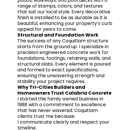
patios, walkways, and pool decks with a
range of stamps, colors, and textures
that suit our local style. Every decorative
finish is installed to be as durable as it is
beautiful, enhancing your property’s curb
appeal for years to come.
Structural and Foundation Work
The success of any Coquitlam structure
starts from the ground up. I specialize in
precision engineered concrete work for
foundations, footings, retaining walls, and
structural slabs. Every element is poured
and formed to exact specifications,
ensuring the unwavering strength and
stability your project requires.
Why Tri-Cities Builders and
Homeowners Trust Calabria Concrete
I started this family owned business in
1988 with a commitment to excellence
that has never wavered. Coquitlam
clients trust me because:
I communicate clearly and respect your
timeline.