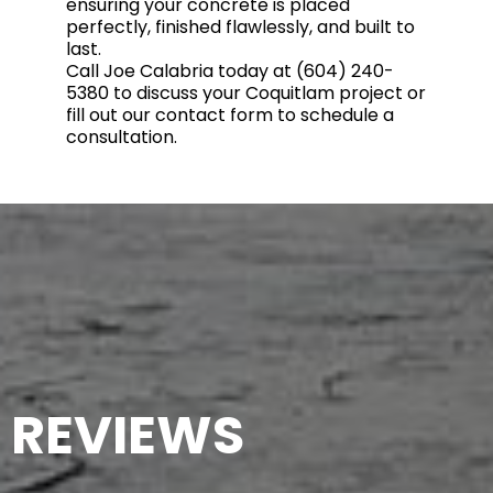
ensuring your concrete is placed
perfectly, finished flawlessly, and built to
last.
Call Joe Calabria today at (604) 240-
5380 to discuss your Coquitlam project or
fill out our contact form to schedule a
consultation.
REVIEWS