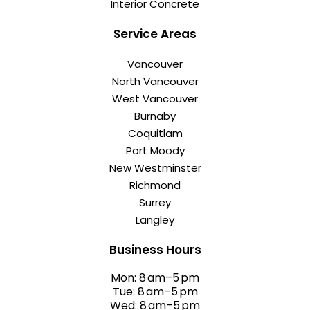
Interior Concrete
Service Areas
Vancouver
North Vancouver
West Vancouver
Burnaby
Coquitlam
Port Moody
New Westminster
Richmond
Surrey
Langley
Business Hours
Mon: 8 am–5 pm
Tue: 8 am–5 pm
Wed: 8 am–5 pm