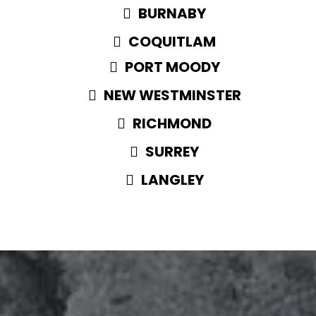
BURNABY
COQUITLAM
PORT MOODY
NEW WESTMINSTER
RICHMOND
SURREY
LANGLEY