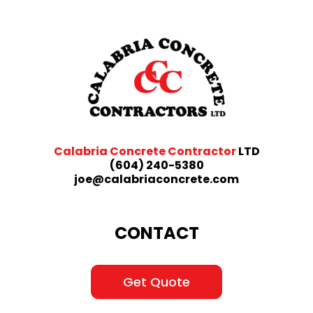
Calabria Concrete Contractor
LTD
(604) 240-5380
joe@calabriaconcrete.com
CONTACT
Get Quote