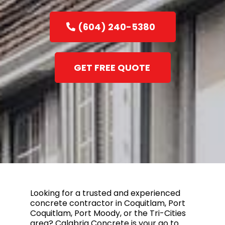
(604) 240-5380
GET FREE QUOTE
Looking for a trusted and experienced
concrete contractor in Coquitlam, Port
Coquitlam, Port Moody, or the Tri-Cities
area? Calabria Concrete is your go to