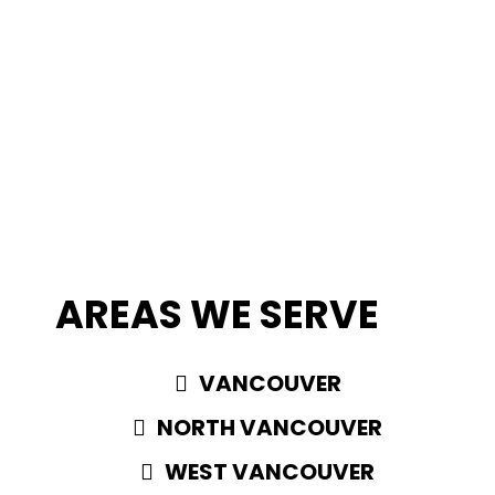
AREAS WE SERVE
VANCOUVER
NORTH VANCOUVER
WEST VANCOUVER