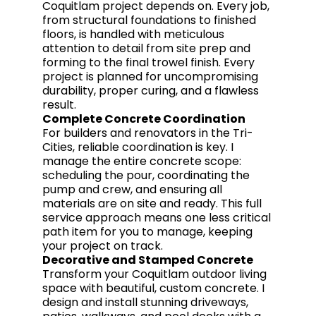
Coquitlam project depends on. Every job,
from structural foundations to finished
floors, is handled with meticulous
attention to detail from site prep and
forming to the final trowel finish. Every
project is planned for uncompromising
durability, proper curing, and a flawless
result.
Complete Concrete Coordination
For builders and renovators in the Tri-
Cities, reliable coordination is key. I
manage the entire concrete scope:
scheduling the pour, coordinating the
pump and crew, and ensuring all
materials are on site and ready. This full
service approach means one less critical
path item for you to manage, keeping
your project on track.
Decorative and Stamped Concrete
Transform your Coquitlam outdoor living
space with beautiful, custom concrete. I
design and install stunning driveways,