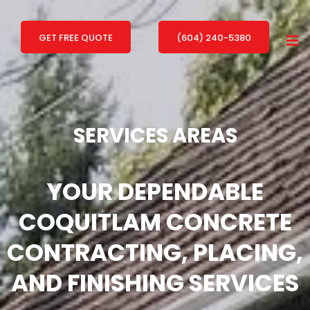
GET FREE QUOTE
(604) 240-5380
SERVICES AREAS
YOUR DEPENDABLE
COQUITLAM
CONCRETE
CONTRACTING, PLACING,
AND FINISHING SERVICES