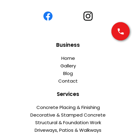
Business
Home
Gallery
Blog
Contact
Services
Concrete Placing & Finishing
Decorative & Stamped Concrete
Structural & Foundation Work
Driveways, Patios & Walkways