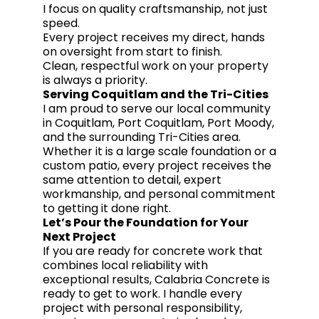
I focus on quality craftsmanship, not just
speed.
Every project receives my direct, hands
on oversight from start to finish.
Clean, respectful work on your property
is always a priority.
Serving Coquitlam and the Tri-Cities
I am proud to serve our local community
in Coquitlam, Port Coquitlam, Port Moody,
and the surrounding Tri-Cities area.
Whether it is a large scale foundation or a
custom patio, every project receives the
same attention to detail, expert
workmanship, and personal commitment
to getting it done right.
Let’s Pour the Foundation for Your
Next Project
If you are ready for concrete work that
combines local reliability with
exceptional results, Calabria Concrete is
ready to get to work. I handle every
project with personal responsibility,