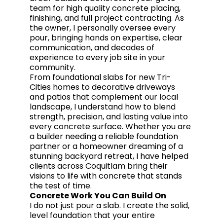
team for high quality concrete placing,
finishing, and full project contracting. As
the owner, I personally oversee every
pour, bringing hands on expertise, clear
communication, and decades of
experience to every job site in your
community.
From foundational slabs for new Tri-
Cities homes to decorative driveways
and patios that complement our local
landscape, I understand how to blend
strength, precision, and lasting value into
every concrete surface. Whether you are
a builder needing a reliable foundation
partner or a homeowner dreaming of a
stunning backyard retreat, I have helped
clients across Coquitlam bring their
visions to life with concrete that stands
the test of time.
Concrete Work You Can Build On
I do not just pour a slab. I create the solid,
level foundation that your entire