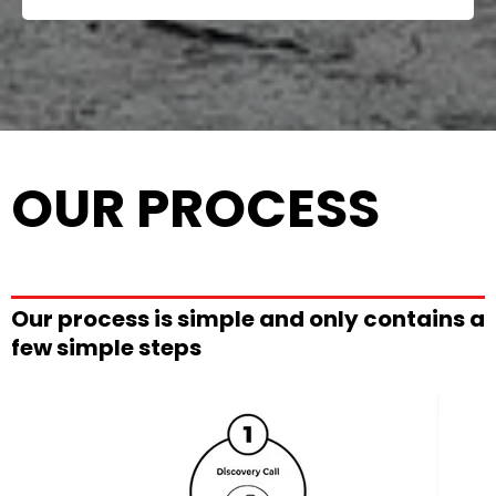
OUR PROCESS
Our process is simple and only contains a
few simple steps