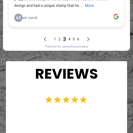
REVIEWS